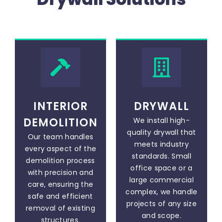
INTERIOR
DRYWALL
DEMOLITION
We install high-
quality drywall that
Our team handles
meets industry
every aspect of the
standards. Small
demolition process
office space or a
with precision and
large commercial
care, ensuring the
complex, we handle
safe and efficient
projects of any size
removal of existing
and scope.
structures.