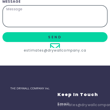
MESSAGE
SEND
estimates@drywallcompany.ca
Keep In Touch
Email:
estimates@drywallcompa