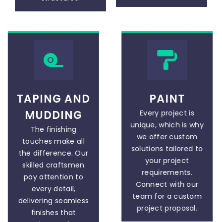
TAPING AND
PAINT
MUDDING
Every project is
unique, which is why
The finishing
we offer custom
touches make all
solutions tailored to
the difference. Our
your project
skilled craftsmen
requirements.
pay attention to
Connect with our
every detail,
team for a custom
delivering seamless
project proposal.
finishes that