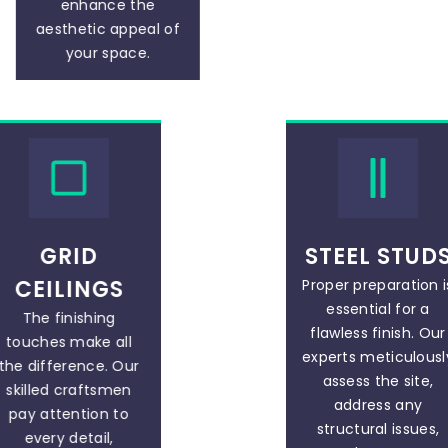
enhance the
aesthetic appeal of
your space.
GRID
STEEL STUD
CEILINGS
Proper preparation i
essential for a
The finishing
flawless finish. Our
touches make all
experts meticulousl
the difference. Our
assess the site,
skilled craftsmen
address any
pay attention to
structural issues,
every detail,