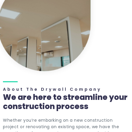
About The Drywall Company
We are here to streamline your
construction process
Whether you’re embarking on a new construction
project or renovating an existing space, we have the