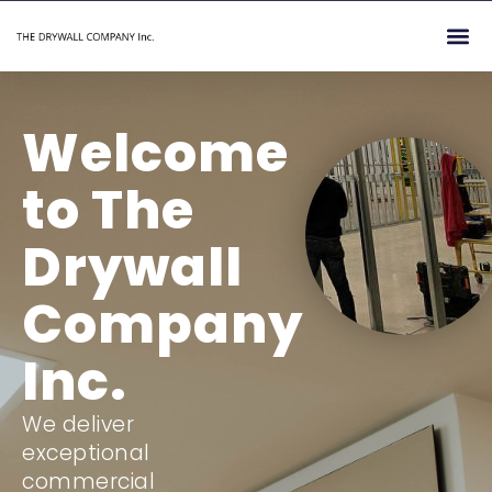
Skip
Me
to
content
Welcome
to The
Drywall
Company
Inc.
We deliver
exceptional
commercial