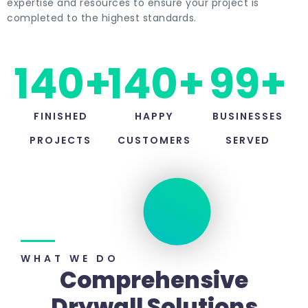
expertise and resources to ensure your project is
completed to the highest standards.
140
+
140
+
99
+
FINISHED
HAPPY
BUSINESSES
PROJECTS
CUSTOMERS
SERVED
WHAT WE DO​
Comprehensive
Drywall Solutions