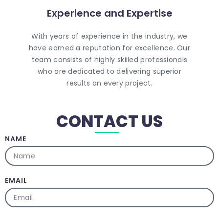
Experience and Expertise
Contact Us
With years of experience in the industry, we
CALL US TODAY
have earned a reputation for excellence. Our
team consists of highly skilled professionals
who are dedicated to delivering superior
results on every project.
CONTACT US
NAME
EMAIL