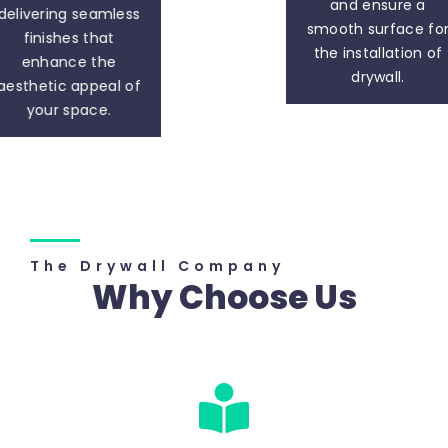
and ensure a
delivering seamless
smooth surface fo
finishes that
the installation of
enhance the
drywall.
aesthetic appeal of
your space.
The Drywall Company
Why Choose Us