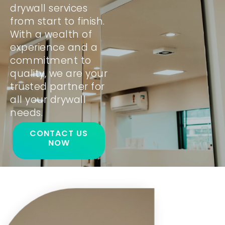
drywall services
from start to finish.
With a wealth of
experience and a
commitment to
quality, we are your
trusted partner for
all your drywall
needs.
CONTACT US
NOW