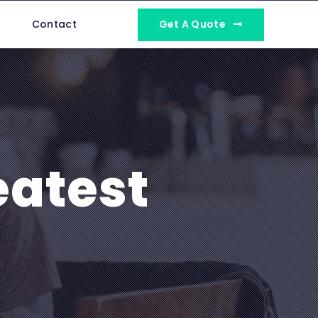
Get A Quote
Contact
eatest