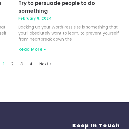
u
Try to persuade people to do
something
February 8, 2024
hat
Backing up your WordPress site is something that
self
you’ll absolutely want to learn, to prevent yourself
from heartbreak down the
Read More »
1
2
3
4
Next »
Keep In Touch