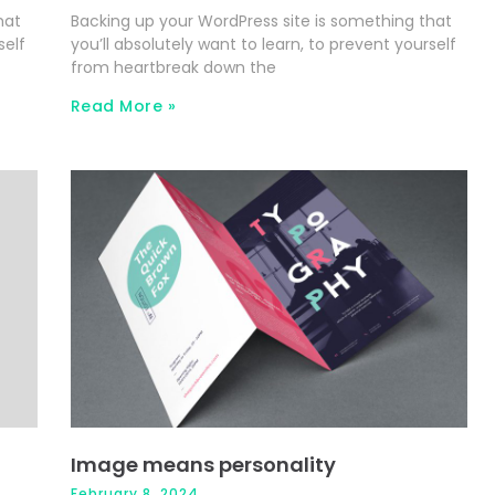
hat
Backing up your WordPress site is something that
self
you’ll absolutely want to learn, to prevent yourself
from heartbreak down the
Read More »
Image means personality
February 8, 2024