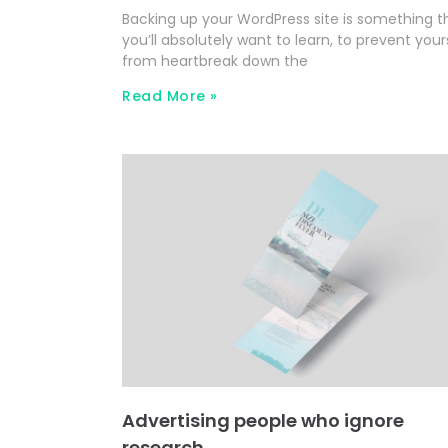
Backing up your WordPress site is something t
you’ll absolutely want to learn, to prevent your
from heartbreak down the
Read More »
Advertising people who ignore
research