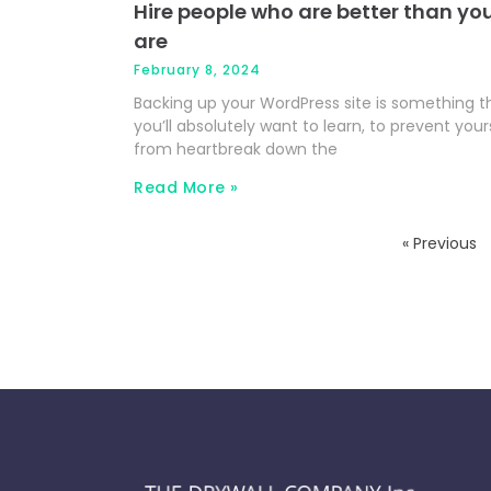
Hire people who are better than yo
are
February 8, 2024
Backing up your WordPress site is something t
you’ll absolutely want to learn, to prevent your
from heartbreak down the
Read More »
« Previous