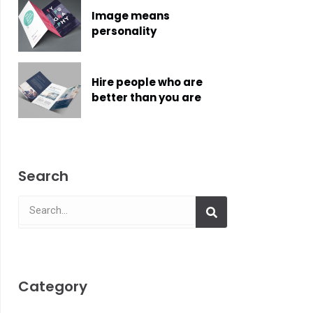
Image means
personality
Hire people who are
better than you are
Search
Search
Search
Category