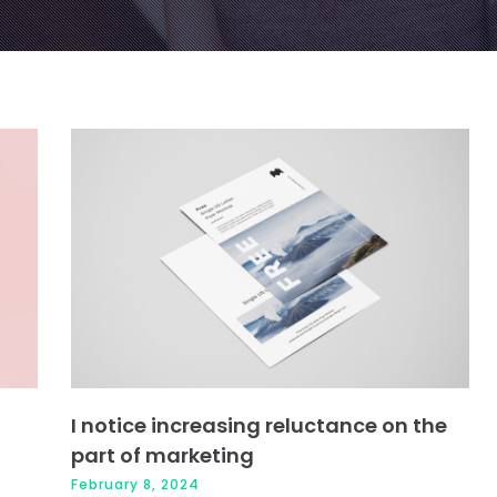
Page
Page
Page
Page
I notice increasing reluctance on the
part of marketing
February 8, 2024