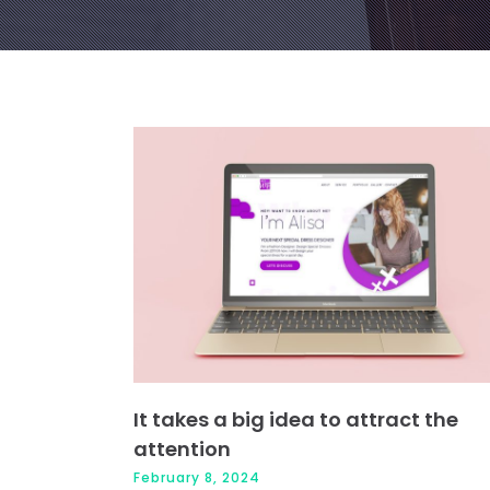
It takes a big idea to attract the
attention
February 8, 2024