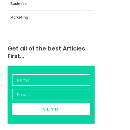
Business
Marketing
Get all of the best Articles
First...
Name
Email
SEND