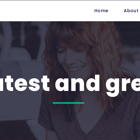
Home
About
atest and gr