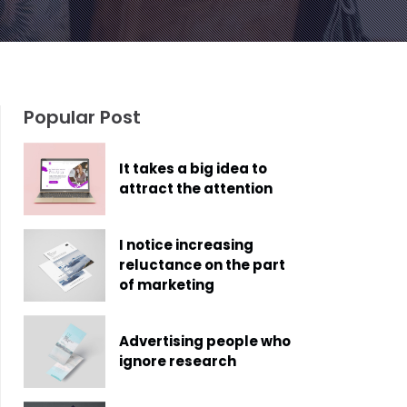
Popular Post
It takes a big idea to
attract the attention
I notice increasing
reluctance on the part
of marketing
Advertising people who
ignore research