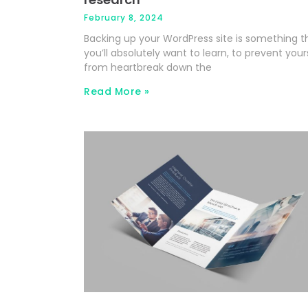
February 8, 2024
Backing up your WordPress site is something t
you’ll absolutely want to learn, to prevent your
from heartbreak down the
Read More »