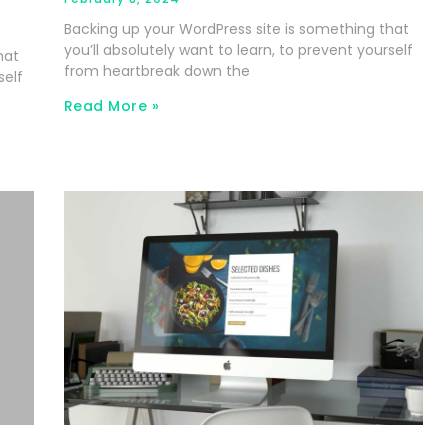
Backing up your WordPress site is something that
you’ll absolutely want to learn, to prevent yourself
hat
from heartbreak down the
self
Read More »